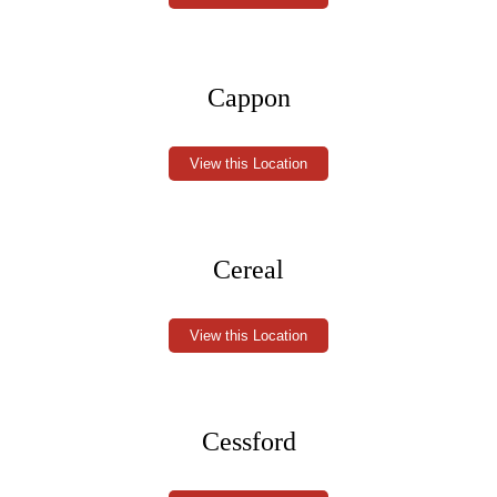
Cappon
View this Location
Cereal
View this Location
Cessford