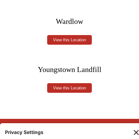
Wardlow
View this Location
Youngstown Landfill
View this Location
Copyright © 2026 Big Country Waste