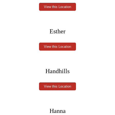
View this Location
Esther
View this Location
Handhills
View this Location
Hanna