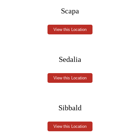
Scapa
View this Location
Sedalia
View this Location
Sibbald
View this Location