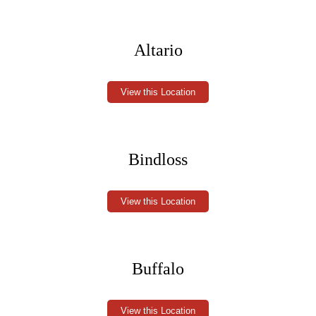
Altario
View this Location
Bindloss
View this Location
Buffalo
View this Location