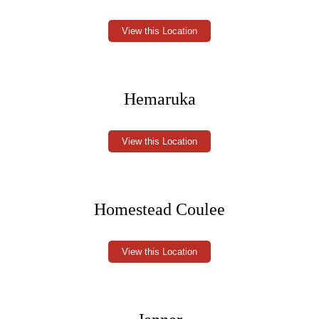
View this Location
Hemaruka
View this Location
Homestead Coulee
View this Location