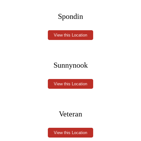
Spondin
View this Location
Sunnynook
View this Location
Veteran
View this Location