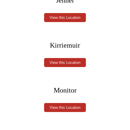
Jenner
View this Location
Kirriemuir
View this Location
Monitor
View this Location