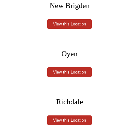
New Brigden
View this Location
Oyen
View this Location
Richdale
View this Location