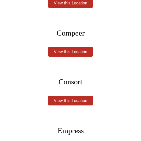
View this Location
Compeer
View this Location
Consort
View this Location
Empress