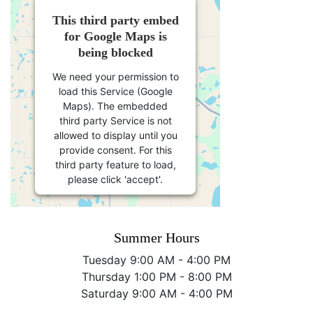
This third party embed
for Google Maps is
being blocked
We need your permission to
load this Service (Google
Maps). The embedded
third party Service is not
allowed to display until you
provide consent. For this
third party feature to load,
please click 'accept'.
More Information
Summer Hours
Accept
Tuesday 9:00 AM - 4:00 PM
Thursday 1:00 PM - 8:00 PM
Powered by
Usercentrics
Saturday 9:00 AM - 4:00 PM
Consent Management
Platform