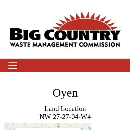
Skip
to
content
Oyen
Land Location
NW 27-27-04-W4