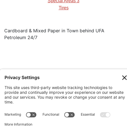
Special Areas 3
Tires
Cardboard & Mixed Paper in Town behind UFA
Petroleum 24/7
See our Rural Operational Guidelines
Copyright © 2026 Big Country Waste
Mangament Commission. All Rights
Reserved.