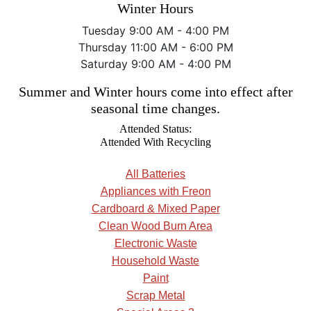
Winter Hours
Tuesday 9:00 AM - 4:00 PM
Thursday 11:00 AM - 6:00 PM
Saturday 9:00 AM - 4:00 PM
Summer and Winter hours come into effect after
seasonal time changes.
Attended Status:
Attended With Recycling
All Batteries
Appliances with Freon
Cardboard & Mixed Paper
Clean Wood Burn Area
Electronic Waste
Household Waste
Paint
Scrap Metal