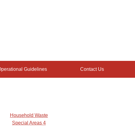
perational Guidelines
Contact Us
Household Waste
Special Areas 4