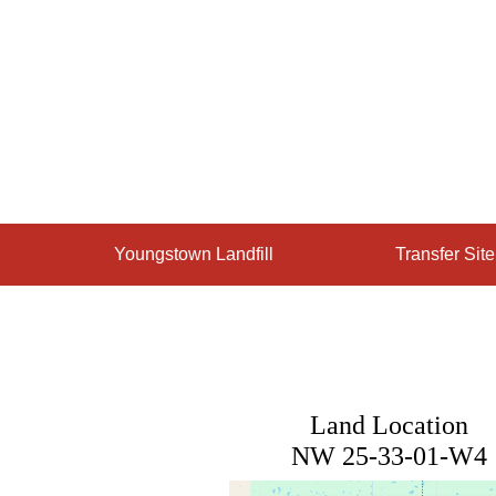
Skip
to
content
Youngstown Landfill
Transfer Sit
Land Location
NW 25-33-01-W4