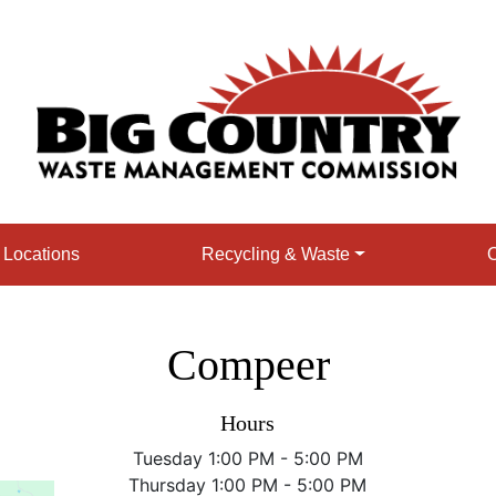
e Locations
Recycling & Waste
O
Compeer
Hours
Tuesday 1:00 PM - 5:00 PM
Thursday 1:00 PM - 5:00 PM