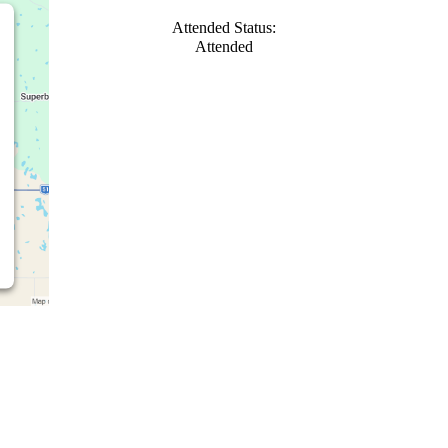
Attended Status:
Attended