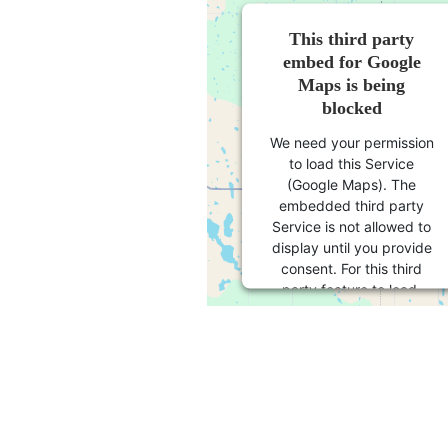
This third party
embed for Google
Maps is being
blocked
We need your permission
to load this Service
(Google Maps). The
embedded third party
Service is not allowed to
display until you provide
consent. For this third
party feature to load,
please click 'accept'.
More Information
Accept