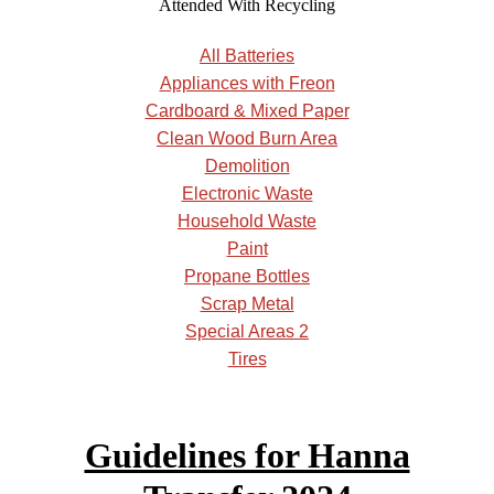
Attended With Recycling
All Batteries
Appliances with Freon
Cardboard & Mixed Paper
Clean Wood Burn Area
Demolition
Electronic Waste
Household Waste
Paint
Propane Bottles
Scrap Metal
Special Areas 2
Tires
Guidelines for Hanna