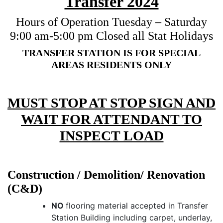
Transfer 2024
Hours of Operation Tuesday – Saturday
9:00 am-5:00 pm Closed all Stat Holidays
TRANSFER STATION IS FOR SPECIAL
AREAS RESIDENTS ONLY
MUST STOP AT STOP SIGN AND
WAIT FOR ATTENDANT TO
INSPECT LOAD
Construction / Demolition/ Renovation
(C&D)
NO
flooring material accepted in Transfer
Station Building including carpet, underlay,