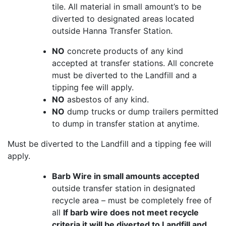
tile. All material in small amount’s to be
diverted to designated areas located
outside Hanna Transfer Station.
NO
concrete products of any kind
accepted at transfer stations. All concrete
must be diverted to the Landfill and a
tipping fee will apply.
NO
asbestos of any kind.
NO
dump trucks or dump trailers permitted
to dump in transfer station at anytime.
Must be diverted to the Landfill and a tipping fee will
apply.
Barb Wire in small amounts accepted
outside transfer station in designated
recycle area – must be completely free of
all
If barb wire does not meet recycle
criteria it will be diverted to Landfill and