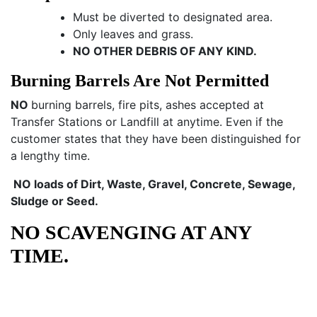
Must be diverted to designated area.
Only leaves and grass.
NO OTHER DEBRIS OF ANY KIND.
Burning Barrels Are Not Permitted
NO
burning barrels, fire pits, ashes accepted at
Transfer Stations or Landfill at anytime. Even if the
customer states that they have been distinguished for
a lengthy time.
NO loads of Dirt, Waste, Gravel, Concrete, Sewage,
Sludge or Seed.
NO SCAVENGING AT ANY
TIME.