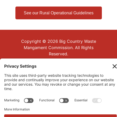
See our Rural Operational Guidelines
Copyright © 2026 Big Country Waste
Mangament Commission. All Rights
Reserved.
|
Website Development
Privacy Policy
by
Bowerstone PC