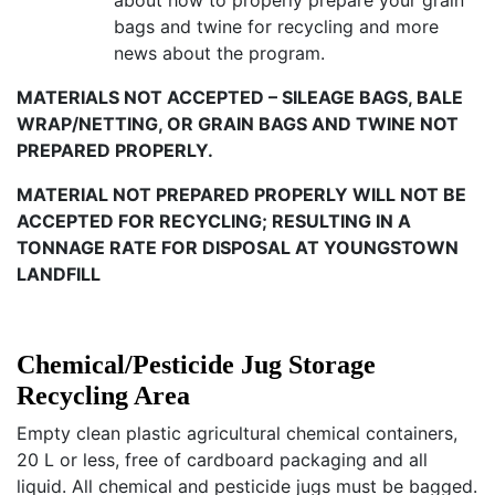
about how to properly prepare your grain
bags and twine for recycling and more
news about the program.
MATERIALS NOT ACCEPTED – SILEAGE BAGS, BALE
WRAP/NETTING, OR GRAIN BAGS AND TWINE NOT
PREPARED PROPERLY.
MATERIAL NOT PREPARED PROPERLY WILL NOT BE
ACCEPTED FOR RECYCLING; RESULTING IN A
TONNAGE RATE FOR DISPOSAL AT YOUNGSTOWN
LANDFILL
Chemical/Pesticide Jug Storage
Recycling Area
Empty clean plastic agricultural chemical containers,
20 L or less, free of cardboard packaging and all
liquid. All chemical and pesticide jugs must be bagged.