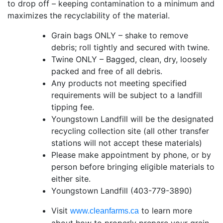
to drop off – keeping contamination to a minimum and
maximizes the recyclability of the material.
Grain bags ONLY – shake to remove
debris; roll tightly and secured with twine.
Twine ONLY – Bagged, clean, dry, loosely
packed and free of all debris.
Any products not meeting specified
requirements will be subject to a landfill
tipping fee.
Youngstown Landfill will be the designated
recycling collection site (all other transfer
stations will not accept these materials)
Please make appointment by phone, or by
person before bringing eligible materials to
either site.
Youngstown Landfill (403-779-3890)
Visit
to learn more
www.cleanfarms.ca