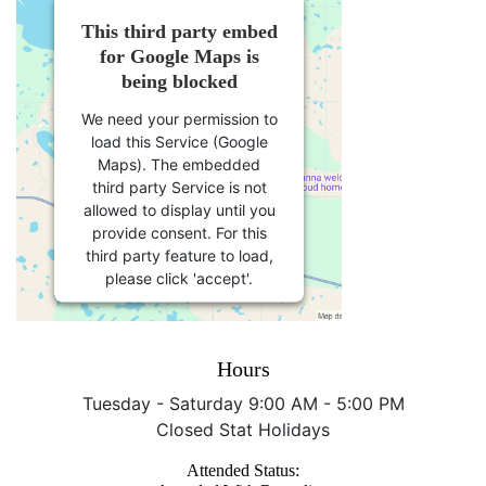
This third party embed
for Google Maps is
being blocked
We need your permission to
load this Service (Google
Maps). The embedded
third party Service is not
allowed to display until you
provide consent. For this
third party feature to load,
please click 'accept'.
More Information
Hours
Accept
Tuesday - Saturday 9:00 AM - 5:00 PM
Closed Stat Holidays
Powered by
Usercentrics
Consent Management
Attended Status:
Platform