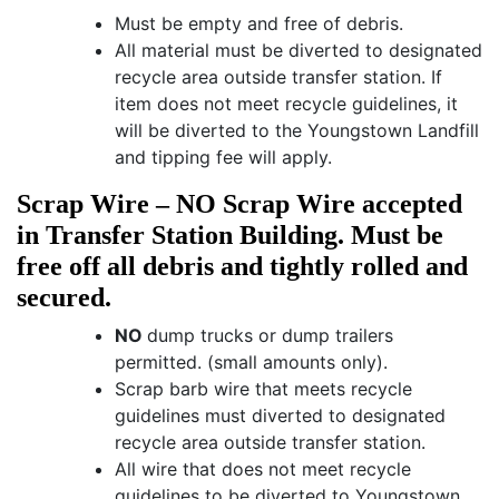
Must be empty and free of debris.
All material must be diverted to designated
recycle area outside transfer station. If
item does not meet recycle guidelines, it
will be diverted to the Youngstown Landfill
and tipping fee will apply.
Scrap Wire – NO Scrap Wire accepted
in Transfer Station Building. Must be
free off all debris and tightly rolled and
secured.
NO
dump trucks or dump trailers
permitted. (small amounts only).
Scrap barb wire that meets recycle
guidelines must diverted to designated
recycle area outside transfer station.
All wire that does not meet recycle
guidelines to be diverted to Youngstown