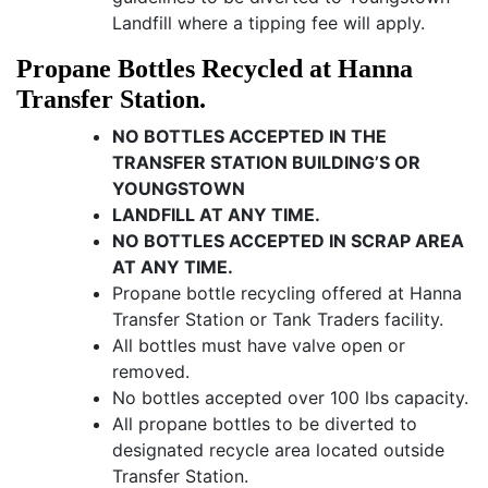
Landfill where a tipping fee will apply.
Propane Bottles Recycled at Hanna
Transfer Station.
NO BOTTLES ACCEPTED IN THE
TRANSFER STATION BUILDING’S OR
YOUNGSTOWN
LANDFILL AT ANY TIME.
NO BOTTLES ACCEPTED IN SCRAP AREA
AT ANY TIME.
Propane bottle recycling offered at Hanna
Transfer Station or Tank Traders facility.
All bottles must have valve open or
removed.
No bottles accepted over 100 lbs capacity.
All propane bottles to be diverted to
designated recycle area located outside
Transfer Station.