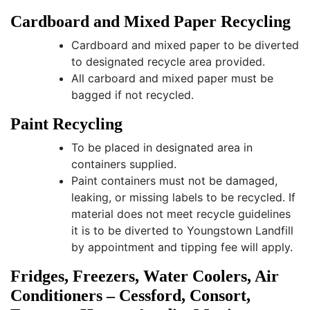
Cardboard and Mixed Paper Recycling
Cardboard and mixed paper to be diverted
to designated recycle area provided.
All carboard and mixed paper must be
bagged if not recycled.
Paint Recycling
To be placed in designated area in
containers supplied.
Paint containers must not be damaged,
leaking, or missing labels to be recycled. If
material does not meet recycle guidelines
it is to be diverted to Youngstown Landfill
by appointment and tipping fee will apply.
Fridges, Freezers, Water Coolers, Air
Conditioners – Cessford, Consort,