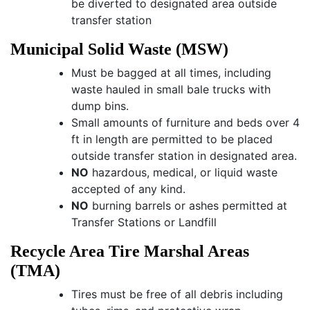
be diverted to designated area outside
transfer station
Municipal Solid Waste (MSW)
Must be bagged at all times, including
waste hauled in small bale trucks with
dump bins.
Small amounts of furniture and beds over 4
ft in length are permitted to be placed
outside transfer station in designated area.
NO
hazardous, medical, or liquid waste
accepted of any kind.
NO
burning barrels or ashes permitted at
Transfer Stations or Landfill
Recycle Area Tire Marshal Areas
(TMA)
Tires must be free of all debris including