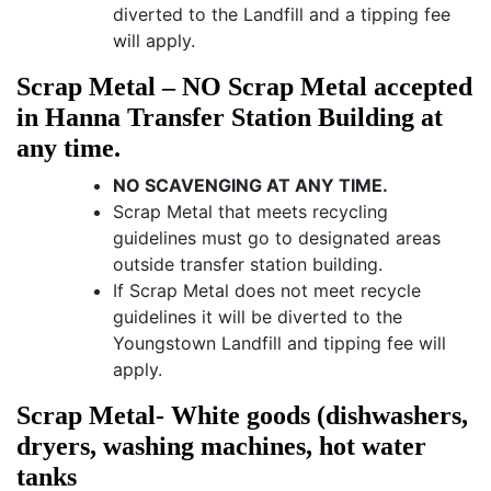
diverted to the Landfill and a tipping fee
will apply.
Scrap Metal – NO Scrap Metal accepted
in Hanna Transfer Station Building at
any time.
NO SCAVENGING AT ANY TIME.
Scrap Metal that meets recycling
guidelines must go to designated areas
outside transfer station building.
If Scrap Metal does not meet recycle
guidelines it will be diverted to the
Youngstown Landfill and tipping fee will
apply.
Scrap Metal- White goods (dishwashers,
dryers, washing machines, hot water
tanks