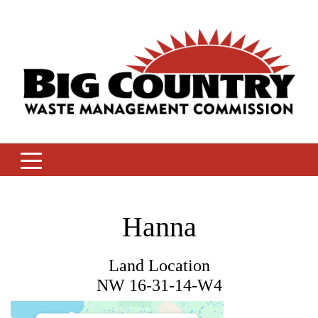
Skip
to
content
Hanna
Land Location
NW 16-31-14-W4