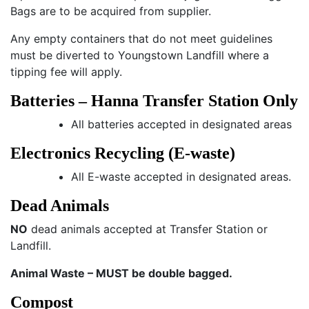
Bags are to be acquired from supplier.
Any empty containers that do not meet guidelines
must be diverted to Youngstown Landfill where a
tipping fee will apply.
Batteries – Hanna Transfer Station Only
All batteries accepted in designated areas
Electronics Recycling (E-waste)
All E-waste accepted in designated areas.
Dead Animals
NO
dead animals accepted at Transfer Station or
Landfill.
Animal Waste – MUST be double bagged.
Compost