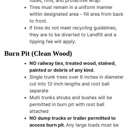
tubes, rims, and protective wrap.
Tires must remain in a uniform manner
within designated area – fill area from back
to front.
If tires do not meet recycling guidelines,
they are to be diverted to Landfill and a
tipping fee will apply.
Burn Pit (Clean Wood)
NO railway ties, treated wood, stained,
painted or debris of any kind.
Single trunk trees over 6 inches in diameter
cut into 12-inch lengths and root ball
separate
Multi trunks shrubs and bushes will be
permitted in burn pit with root ball
attached
NO dump trucks or trailer permitted to
access burn pit.
Any large loads must be