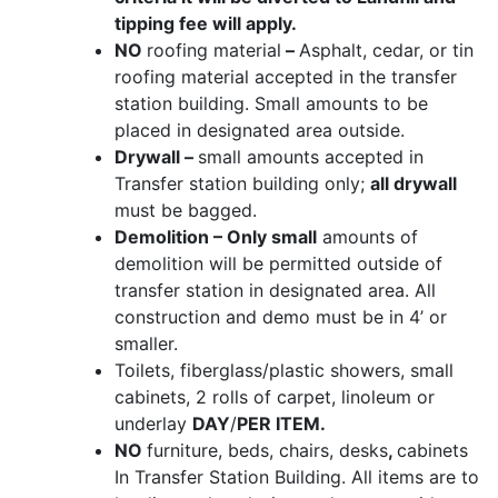
tipping fee will apply.
NO
roofing material
–
Asphalt, cedar, or tin
roofing material accepted in the transfer
station building. Small amounts to be
placed in designated area outside.
Drywall –
small amounts accepted in
Transfer station building only;
all drywall
must be bagged.
Demolition – Only small
amounts of
demolition will be permitted outside of
transfer station in designated area. All
construction and demo must be in 4’ or
smaller.
Toilets, fiberglass/plastic showers, small
cabinets, 2 rolls of carpet, linoleum or
underlay
DAY
/
PER ITEM.
NO
furniture, beds, chairs, desks
,
cabinets
In Transfer Station Building. All items are to