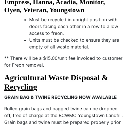
Empress, Hanna, Acadia, Monitor,
Oyen, Veteran, Youngstown
Must be recycled in upright position with
doors facing each other in a row to allow
access to freon.
Units must be checked to ensure they are
empty of all waste material.
** There will be a $15.00/unit fee invoiced to customer
for Freon removal.
Agricultural Waste Disposal &
Recycling
GRAIN BAG & TWINE RECYCLING NOW AVAILABLE
Rolled grain bags and bagged twine can be dropped
off, free of charge at the BCWMC Youngstown Landfill.
Grain bags and twine must be prepared properly prior