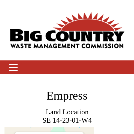
Skip
to
content
Empress
Land Location
SE 14-23-01-W4