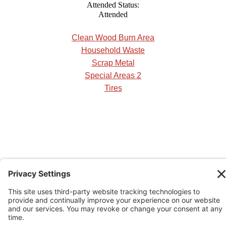
Attended Status:
Attended
Clean Wood Burn Area
Household Waste
Scrap Metal
Special Areas 2
Tires
See our Rural Operational Guidelines