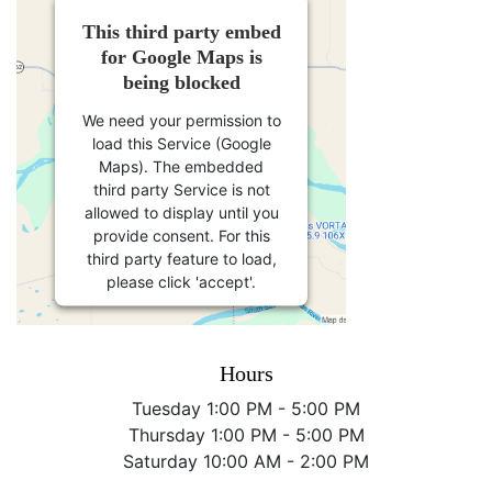
This third party embed
for Google Maps is
being blocked
We need your permission to
load this Service (Google
Maps). The embedded
third party Service is not
allowed to display until you
provide consent. For this
third party feature to load,
please click 'accept'.
More Information
Hours
Accept
Tuesday 1:00 PM - 5:00 PM
Thursday 1:00 PM - 5:00 PM
Powered by
Usercentrics
Saturday 10:00 AM - 2:00 PM
Consent Management
Platform